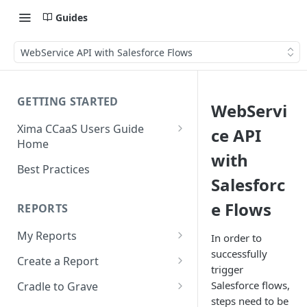
Guides
WebService API with Salesforce Flows
GETTING STARTED
WebServi
Xima CCaaS Users Guide
ce API
Home
with
Consolidated Login
Best Practices
Salesforc
Adding a Payment Method
(Credit Card)
e Flows
REPORTS
Adding a Payment Method
My Reports
In order to
(Bank Account / ACH)
successfully
Running a Report
Create a Report
Contacting The Xima Support
trigger
Editing a Report
Row Types
Team
Salesforce flows,
Cradle to Grave
steps need to be
Downloading a Report
Row Filters
Terminology