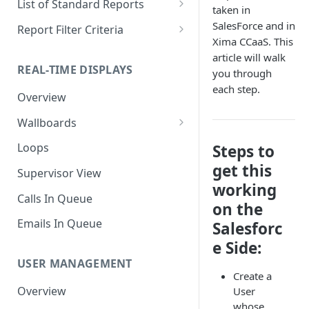
List of Standard Reports
taken in
Scheduling a Report
Column Types
Abandoned Calls
SalesForce and in
Report Filter Criteria
Xima CCaaS. This
Managing Roles
Summary Metrics
Account Code Summary
Account Code Report Value
article will walk
Definitions
REAL-TIME DISPLAYS
you through
Managing Tags
Finalize the Report
Account Code Summary by
each step.
Agent
Agent Report Value Definitions
Overview
Importing/Exporting Reports
Agent Call and Chat
Call Report Value Definitions
Wallboards
Report Skin Editor
Performance Summary
Caller ID Report Value
Editor
Loops
Steps to
Agent Call Summary
Definitions
get this
Widgets
Supervisor View
Agent Call Summary by Skill
Event Report Value Definitions
working
Calls In Queue
on the
Agent Call Volume
External Number Report Value
Definitions
Emails In Queue
Salesforc
Agent Calls
e Side:
Feature Report Value
Agent Chat Summary
Definitions
USER MANAGEMENT
Create a
Agent Feature Trace
Local Number Report Value
Overview
User
Definitions
whose
Agent Reason Code Trace