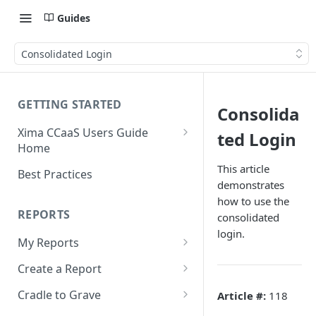
Guides
Consolidated Login
GETTING STARTED
Consolida
Xima CCaaS Users Guide
ted Login
Home
Consolidated Login
This article
Best Practices
demonstrates
Adding a Payment Method
how to use the
(Credit Card)
REPORTS
consolidated
login.
Adding a Payment Method
My Reports
(Bank Account / ACH)
Running a Report
Create a Report
Contacting The Xima Support
Editing a Report
Row Types
Team
Cradle to Grave
Article #:
118
Downloading a Report
Row Filters
Terminology