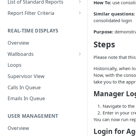
List of Standard Reports
How To:
use consoli
Scheduling a Report
Column Types
Abandoned Calls
Report Filter Criteria
Similar questions:
consolidated login
Managing Roles
Summary Metrics
Account Code Summary
Account Code Report Value
Definitions
REAL-TIME DISPLAYS
Purpose:
demonstrat
Managing Tags
Finalize the Report
Account Code Summary by
Agent
Agent Report Value Definitions
Steps
Overview
Importing/Exporting Reports
Agent Call and Chat
Call Report Value Definitions
Wallboards
Report Skin Editor
Please note that thi
Performance Summary
Caller ID Report Value
Editor
Loops
Historically, when l
Agent Call Summary
Definitions
Widgets
Now, with the consol
Supervisor View
Agent Call Summary by Skill
Event Report Value Definitions
take you to the appr
Calls In Queue
Agent Call Volume
External Number Report Value
Manager Lo
Definitions
Emails In Queue
Agent Calls
Navigate to the
Feature Report Value
Enter in your cr
Agent Chat Summary
Definitions
USER MANAGEMENT
You can now run rep
Agent Feature Trace
Local Number Report Value
Overview
Login for Ag
Definitions
Agent Reason Code Trace