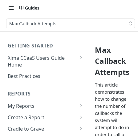
Guides
Max Callback Attempts
GETTING STARTED
Max
Xima CCaaS Users Guide
Callback
Home
Attempts
Consolidated Login
Best Practices
Adding a Payment Method
This article
(Credit Card)
demonstrates
REPORTS
how to change
Adding a Payment Method
My Reports
the number of
(Bank Account / ACH)
callbacks the
Running a Report
Create a Report
system will
Contacting The Xima Support
Editing a Report
Row Types
attempt to do in
Team
Cradle to Grave
order to call a
Downloading a Report
Row Filters
Terminology