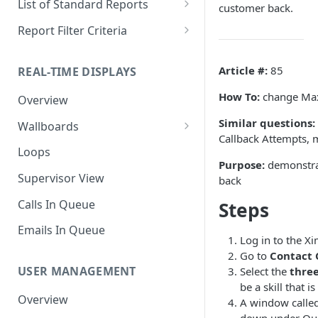
List of Standard Reports
customer back.
Scheduling a Report
Column Types
Abandoned Calls
Report Filter Criteria
Managing Roles
Summary Metrics
Account Code Summary
Account Code Report Value
Definitions
Article #:
85
REAL-TIME DISPLAYS
Managing Tags
Finalize the Report
Account Code Summary by
Agent
Agent Report Value Definitions
How To:
change Max
Overview
Importing/Exporting Reports
Agent Call and Chat
Call Report Value Definitions
Similar questions:
Wallboards
Report Skin Editor
Performance Summary
Callback Attempts, 
Caller ID Report Value
Editor
Loops
Agent Call Summary
Definitions
Purpose:
demonstrat
Widgets
Supervisor View
back
Agent Call Summary by Skill
Event Report Value Definitions
Calls In Queue
Steps
Agent Call Volume
External Number Report Value
Definitions
Emails In Queue
Agent Calls
Log in to the X
Feature Report Value
Go to
Contact 
Agent Chat Summary
Definitions
USER MANAGEMENT
Select the
three
be a skill that i
Agent Feature Trace
Local Number Report Value
Overview
A window called 
Definitions
Agent Reason Code Trace