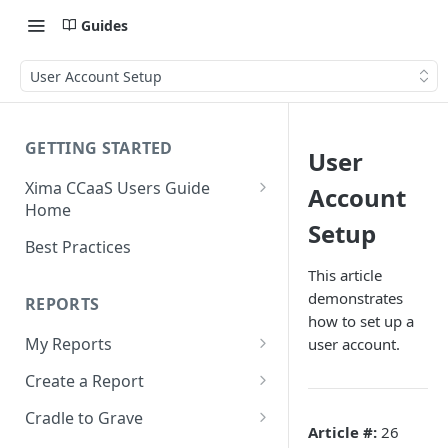
Guides
User Account Setup
GETTING STARTED
User
Xima CCaaS Users Guide
Account
Home
Setup
Consolidated Login
Best Practices
Adding a Payment Method
This article
(Credit Card)
demonstrates
REPORTS
how to set up a
Adding a Payment Method
My Reports
user account.
(Bank Account / ACH)
Running a Report
Create a Report
Contacting The Xima Support
Editing a Report
Row Types
Team
Cradle to Grave
Article #:
26
Downloading a Report
Row Filters
Terminology