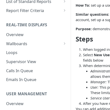
List of Standard Reports
How To:
set up a us
Scheduling a Report
Column Types
Abandoned Calls
Report Filter Criteria
Similar questions:
Managing Roles
Summary Metrics
Account Code Summary
Account Code Report Value
account, set up a su
Definitions
REAL-TIME DISPLAYS
Managing Tags
Finalize the Report
Account Code Summary by
Purpose:
demonstrat
Agent
Agent Report Value Definitions
Overview
Importing/Exporting Reports
Steps
Agent Call and Chat
Call Report Value Definitions
Wallboards
Report Skin Editor
Performance Summary
When logged in 
Caller ID Report Value
Editor
Loops
Select
New Use
Agent Call Summary
Definitions
Widgets
fields below
Supervisor View
Agent Call Summary by Skill
Event Report Value Definitions
When determinin
Calls In Queue
Administrat
Agent Call Volume
External Number Report Value
allows them 
Definitions
Emails In Queue
Manager:
Th
Agent Calls
User:
This p
Feature Report Value
Agent Chat Summary
These limit
Definitions
USER MANAGEMENT
Service User
Agent Feature Trace
Local Number Report Value
After you have 
Overview
Definitions
You can add additio
Agent Reason Code Trace