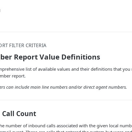
g
RT FILTER CRITERIA
er Report Value Definitions
comprehensive list of available values and their definitions that 
mber report.
rs can include main line numbers and/or direct agent numbers.
Call Count
he number of inbound calls associated with the given local numb