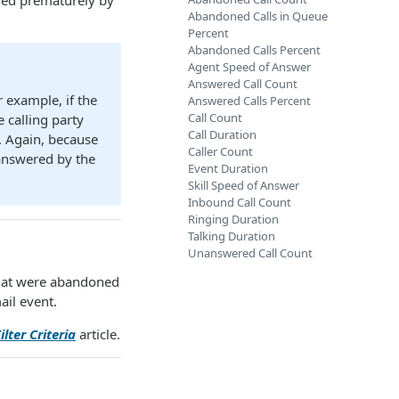
nded prematurely by
Abandoned Calls in Queue
Percent
Abandoned Calls Percent
Agent Speed of Answer
Answered Call Count
r example, if the
Answered Calls Percent
Call Count
e calling party
Call Duration
. Again, because
Caller Count
 answered by the
Event Duration
Skill Speed of Answer
Inbound Call Count
Ringing Duration
Talking Duration
Unanswered Call Count
 that were abandoned
ail event.
ilter Criteria
article.