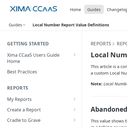
Home
Guides
Changelo
Guides
Local Number Report Value Definitions
GETTING STARTED
REPORTS
REPO
Local Numb
Xima CCaaS Users Guide
Home
This article is a 
Consolidated Login
Best Practices
a custom Local Nu
Adding a Payment Method
Note:
Local Numbe
(Credit Card)
REPORTS
Adding a Payment Method
My Reports
(Bank Account / ACH)
Running a Report
Abandoned 
Create a Report
Contacting The Xima Support
Editing a Report
Row Types
Team
Cradle to Grave
This value shows t