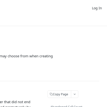
Log In
you may choose from when creating
Copy Page
er that did not end
Abandoned Call Count