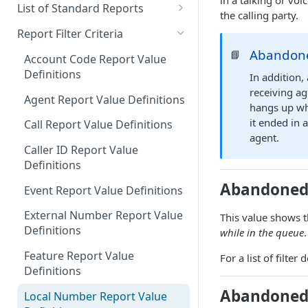
in a talking or vo
Downloading a Report
Row Filters
Terminology
List of Standard Reports
the calling party.
Scheduling a Report
Column Types
Abandoned Calls
Report Filter Criteria
Managing Roles
Summary Metrics
Account Code Summary
Abandone
📘
Account Code Report Value
Definitions
In addition,
Managing Tags
Finalize the Report
Account Code Summary by
receiving ag
Agent
Agent Report Value Definitions
Importing/Exporting Reports
hangs up whi
Agent Call and Chat
it ended in 
Call Report Value Definitions
Report Skin Editor
Performance Summary
agent.
Caller ID Report Value
Agent Call Summary
Definitions
Agent Call Summary by Skill
Abandoned 
Event Report Value Definitions
Agent Call Volume
External Number Report Value
This value shows t
Definitions
while in the queue
Agent Calls
Feature Report Value
For a list of filte
Agent Chat Summary
Definitions
Agent Feature Trace
Abandoned 
Local Number Report Value