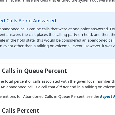
icemail event. These are calls that entered the system but were e
d Calls Being Answered
 abandoned calls can be calls that were at one point answered. Fo
ent answers the call, places the calling party on hold, and then th
le in the hold state, this would be considered an abandoned call
an event other than a talking or voicemail event. However, it was
Calls in Queue Percent
he total percent of calls associated with the given local number
. An abandoned call is a call that
did not
end in a talking or voicem
r definitions for Abandoned Calls in Queue Percent, see the
Report F
Calls Percent