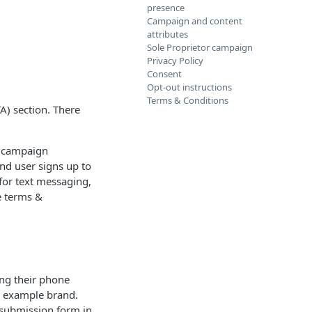
presence
Campaign and content
attributes
Sole Proprietor campaign
Privacy Policy
Consent
Opt-out instructions
Terms & Conditions
A) section. There
he campaign
end user signs up to
 for text messaging,
e terms &
ng their phone
e example brand.
e submission form in