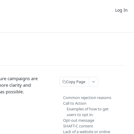
Log In
sure campaigns are
Copy Page
more clarity and
as possible.
Common rejection reasons
Call to Action
Examples of how to get
users to opt in:
Opt-out message
SHAFT-C content
Lack of a website or online