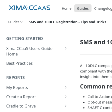
Home
Guides
Changelo
Guides
SMS and 10DLC Registration - Tips and Tricks
GETTING STARTED
SMS and 10
Xima CCaaS Users Guide
Home
Consolidated Login
Best Practices
All 10DLC campaig
Adding a Payment Method
compliant with the 
(Credit Card)
insight into them 
REPORTS
Adding a Payment Method
Common rej
My Reports
(Bank Account / ACH)
Running a Report
Call to Action
Create a Report
Contacting The Xima Support
Opt-out mess
Editing a Report
Row Types
Team
Cradle to Grave
SHAFT-C cont