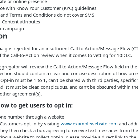
ite or online presence
e with Know Your Customer (KYC) guidelines
y and Terms and Conditions do not cover SMS
Content attributes
or campaign
ion
igns rejected for an insufficient Call to Action/Message Flow (CT
f the Call-to-Action review when it comes to vetting for 10DLC.
 aggregator will review the Call to Action/Message Flow field in t
 section should contain a clear and concise description of how an 
pt-in must be 1 to 1, can't be shared with third parties, specific
ed. It must be clear, conspicuous, and can't be obscured within th
 other agreement(s).
ow to get users to opt in:
one number through a website
Customers opt-in by visiting
www.examplewebsite.com
and addi
hey then check a box agreeing to receive text messages from th
sing a website to collect opt-in, please provide a direct link to th