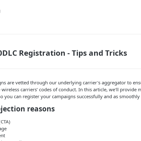
g
DLC Registration - Tips and Tricks
ns are vetted through our underlying carrier's aggregator to en
wireless carriers’ codes of conduct. In this article, we'll provide 
so you can register your campaigns successfully and as smoothly 
ection reasons
 (CTA)
age
ent