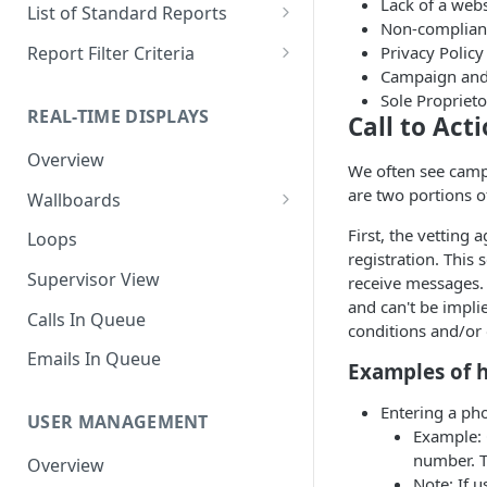
Downloading a Report
Row Filters
Terminology
Lack of a webs
List of Standard Reports
Non-complianc
Scheduling a Report
Column Types
Abandoned Calls
Privacy Polic
Report Filter Criteria
Campaign and 
Managing Roles
Summary Metrics
Account Code Summary
Account Code Report Value
Sole Propriet
Definitions
REAL-TIME DISPLAYS
Call to Act
Managing Tags
Finalize the Report
Account Code Summary by
Agent
Agent Report Value Definitions
Overview
Importing/Exporting Reports
We often see campa
Agent Call and Chat
Call Report Value Definitions
are two portions o
Wallboards
Report Skin Editor
Performance Summary
Caller ID Report Value
Editor
First, the vetting
Loops
Agent Call Summary
Definitions
registration. This
Widgets
Supervisor View
receive messages. O
Agent Call Summary by Skill
Event Report Value Definitions
and can't be impli
Calls In Queue
conditions and/or
Agent Call Volume
External Number Report Value
Definitions
Emails In Queue
Examples of h
Agent Calls
Feature Report Value
Agent Chat Summary
Entering a ph
Definitions
USER MANAGEMENT
Example: 
Agent Feature Trace
Local Number Report Value
number. T
Overview
Definitions
Note: If u