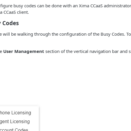
nfigure busy codes can be done with an Xima CCaaS administrato
a CCaaS client.
y Codes
e will be walking through the configuration of the Busy Codes. T
he
User Management
section of the vertical navigation bar and 