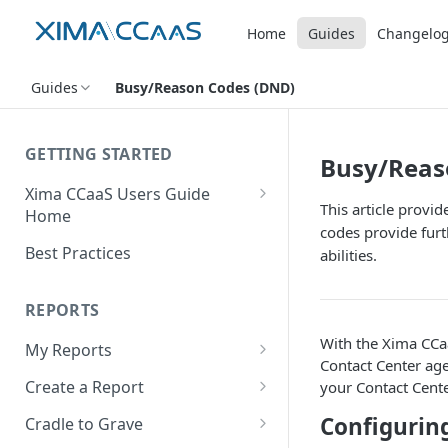
Home
Guides
Changelo
Guides
Busy/Reason Codes (DND)
GETTING STARTED
Busy/Reas
Xima CCaaS Users Guide
This article provi
Home
codes provide furt
Consolidated Login
Best Practices
abilities.
Adding a Payment Method
(Credit Card)
REPORTS
Adding a Payment Method
With the Xima CCaa
My Reports
(Bank Account / ACH)
Contact Center agen
Running a Report
Create a Report
your Contact Cente
Contacting The Xima Support
Editing a Report
Row Types
Team
Configurin
Cradle to Grave