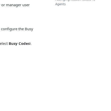
Agents
r or manager user
o configure the Busy
select
Busy Codes
\