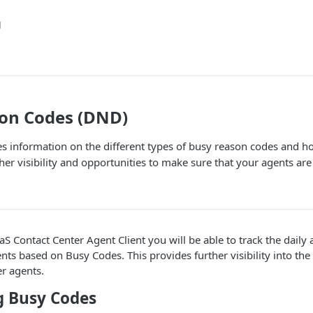
g
on Codes (DND)
des information on the different types of busy reason codes and 
her visibility and opportunities to make sure that your agents are
S Contact Center Agent Client you will be able to track the daily a
ts based on Busy Codes. This provides further visibility into the d
r agents.
g Busy Codes