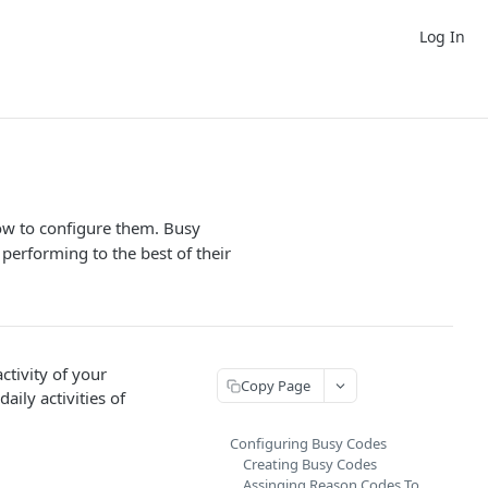
Log In
how to configure them. Busy
 performing to the best of their
ctivity of your
Copy Page
aily activities of
Configuring Busy Codes
Creating Busy Codes
Assinging Reason Codes To