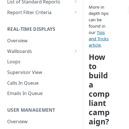
List of Standard Reports
More in
Scheduling a Report
Column Types
Abandoned Calls
Report Filter Criteria
depth tips
can be
Managing Roles
Summary Metrics
Account Code Summary
Account Code Report Value
found in
Definitions
REAL-TIME DISPLAYS
Managing Tags
Finalize the Report
Account Code Summary by
our
Tips
Agent
Agent Report Value Definitions
and Tricks
Overview
Importing/Exporting Reports
article
.
Agent Call and Chat
Call Report Value Definitions
Wallboards
Report Skin Editor
Performance Summary
How
Caller ID Report Value
Editor
Loops
to
Agent Call Summary
Definitions
Widgets
Supervisor View
build
Agent Call Summary by Skill
Event Report Value Definitions
a
Calls In Queue
Agent Call Volume
External Number Report Value
comp
Definitions
Emails In Queue
Agent Calls
liant
Feature Report Value
Agent Chat Summary
Definitions
USER MANAGEMENT
camp
Agent Feature Trace
aign?
Local Number Report Value
Overview
Definitions
Agent Reason Code Trace