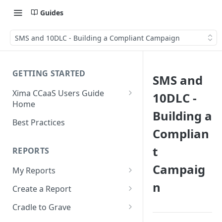
Guides
SMS and 10DLC - Building a Compliant Campaign
GETTING STARTED
SMS and
Xima CCaaS Users Guide
10DLC -
Home
Building a
Consolidated Login
Best Practices
Complian
Adding a Payment Method
(Credit Card)
t
REPORTS
Adding a Payment Method
Campaig
My Reports
(Bank Account / ACH)
n
Running a Report
Create a Report
Contacting The Xima Support
Editing a Report
Row Types
Team
Cradle to Grave
Downloading a Report
Row Filters
Terminology