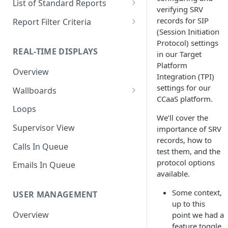
List of Standard Reports
verifying SRV
Scheduling a Report
Column Types
Abandoned Calls
records for SIP
Report Filter Criteria
(Session Initiation
Managing Roles
Summary Metrics
Account Code Summary
Account Code Report Value
Protocol) settings
Definitions
REAL-TIME DISPLAYS
in our Target
Managing Tags
Finalize the Report
Account Code Summary by
Platform
Agent
Agent Report Value Definitions
Overview
Importing/Exporting Reports
Integration (TPI)
Agent Call and Chat
Call Report Value Definitions
settings for our
Wallboards
Report Skin Editor
Performance Summary
CCaaS platform.
Caller ID Report Value
Editor
Loops
Agent Call Summary
Definitions
We’ll cover the
Widgets
Supervisor View
importance of SRV
Agent Call Summary by Skill
Event Report Value Definitions
records, how to
Calls In Queue
test them, and the
Agent Call Volume
External Number Report Value
protocol options
Definitions
Emails In Queue
Agent Calls
available.
Feature Report Value
Agent Chat Summary
Some context,
Definitions
USER MANAGEMENT
up to this
Agent Feature Trace
Local Number Report Value
Overview
point we had a
Definitions
feature toggle
Agent Reason Code Trace