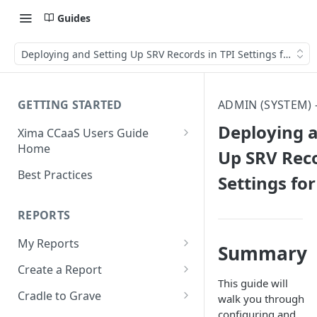
Guides
Deploying and Setting Up SRV Records in TPI Settings for CCa
GETTING STARTED
ADMIN (SYSTEM)
Deploying a
Xima CCaaS Users Guide
Home
Up SRV Reco
Consolidated Login
Best Practices
Settings fo
Adding a Payment Method
(Credit Card)
REPORTS
Adding a Payment Method
My Reports
Summary
(Bank Account / ACH)
Running a Report
Create a Report
Contacting The Xima Support
This guide will
Editing a Report
Row Types
Team
Cradle to Grave
walk you through
configuring and
Downloading a Report
Row Filters
Terminology