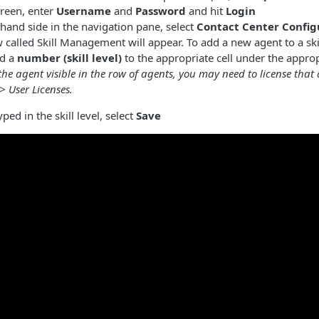
creen, enter
Username
and
Password
and hit
Login
-hand side in the navigation pane, select
Contact Center Config
called Skill Management will appear. To add a new agent to a ski
dd a
number (skill level)
to the appropriate cell under the appropr
the agent visible in the row of agents, you may need to license that
 User Licenses.
ped in the skill level, select
Save