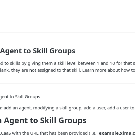
g
Agent to Skill Groups
 to skills by giving them a skill level between 1 and 10 for that ski
blank, they are not assigned to that skill. Learn more about how to
ent to Skill Groups
s:
add an agent, modifying a skill group, add a user, add a user to
 Agent to Skill Groups
CaaS with the URL that has been provided (i.e.,
example.xima.c