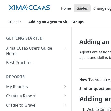
Home
Guides
Changelo
Guides
Adding an Agent to Skill Groups
GETTING STARTED
Adding an 
Xima CCaaS Users Guide
Agents are assigned
Home
agent and skill is 
Consolidated Login
Best Practices
Adding a Payment Method
(Credit Card)
REPORTS
How To:
Add an Ag
Adding a Payment Method
My Reports
Similar question
(Bank Account / ACH)
Running a Report
Create a Report
Adding an
Contacting The Xima Support
Editing a Report
Row Types
Team
Cradle to Grave
Web to Xima C