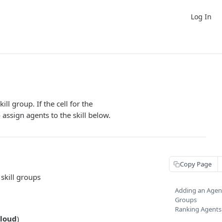
Log In
ll group. If the cell for the
 assign agents to the skill below.
Copy Page
 skill groups
Adding an Agent 
Groups
Ranking Agents b
loud
)