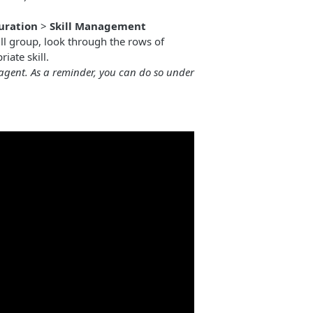
uration
>
Skill Management
ll group, look through the rows of
iate skill.
 agent. As a reminder, you can do so under