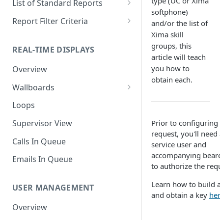
type (UC or Xima
List of Standard Reports
softphone)
Scheduling a Report
Column Types
Abandoned Calls
Report Filter Criteria
and/or the list of
Xima skill
Managing Roles
Summary Metrics
Account Code Summary
Account Code Report Value
Definitions
groups, this
REAL-TIME DISPLAYS
Managing Tags
Finalize the Report
Account Code Summary by
article will teach
Agent
Agent Report Value Definitions
you how to
Overview
Importing/Exporting Reports
obtain each.
Agent Call and Chat
Call Report Value Definitions
Wallboards
Report Skin Editor
Performance Summary
Caller ID Report Value
Editor
Loops
Agent Call Summary
Definitions
Widgets
Prior to configuring
Supervisor View
Agent Call Summary by Skill
Event Report Value Definitions
request, you'll need
Calls In Queue
service user and
Agent Call Volume
External Number Report Value
accompanying beare
Definitions
Emails In Queue
Agent Calls
to authorize the req
Feature Report Value
Agent Chat Summary
Learn how to build 
Definitions
USER MANAGEMENT
and obtain a key
he
Agent Feature Trace
Local Number Report Value
Overview
Definitions
Agent Reason Code Trace