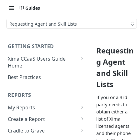
Guides
Requesting Agent and Skill Lists
GETTING STARTED
Requestin
Xima CCaaS Users Guide
g Agent
Home
and Skill
Consolidated Login
Best Practices
Lists
Adding a Payment Method
(Credit Card)
REPORTS
If you or a 3rd
Adding a Payment Method
party needs to
My Reports
(Bank Account / ACH)
obtain either a
Running a Report
list of Xima
Create a Report
Contacting The Xima Support
licensed agents
Editing a Report
Row Types
Team
Cradle to Grave
and their phone
Downloading a Report
Row Filters
Terminology