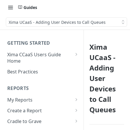
Guides
Xima UCaaS - Adding User Devices to Call Queues
GETTING STARTED
Xima
Xima CCaaS Users Guide
UCaaS -
Home
Adding
Consolidated Login
Best Practices
User
Adding a Payment Method
(Credit Card)
Devices
REPORTS
Adding a Payment Method
to Call
My Reports
(Bank Account / ACH)
Queues
Running a Report
Create a Report
Contacting The Xima Support
Editing a Report
Row Types
Team
Cradle to Grave
Downloading a Report
Row Filters
Terminology