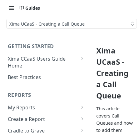
Guides
Xima UCaaS - Creating a Call Queue
GETTING STARTED
Xima
Xima CCaaS Users Guide
UCaaS -
Home
Creating
Consolidated Login
Best Practices
a Call
Adding a Payment Method
(Credit Card)
Queue
REPORTS
Adding a Payment Method
My Reports
This article
(Bank Account / ACH)
covers Call
Running a Report
Create a Report
Contacting The Xima Support
Queues and how
Editing a Report
Row Types
Team
to add them
Cradle to Grave
Downloading a Report
Row Filters
Terminology