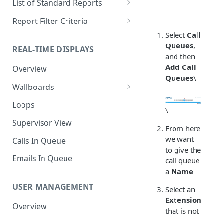
List of Standard Reports
Scheduling a Report
Column Types
Abandoned Calls
Report Filter Criteria
Managing Roles
Summary Metrics
Account Code Summary
Account Code Report Value
Select
Call
Definitions
Queues
,
REAL-TIME DISPLAYS
Managing Tags
Finalize the Report
Account Code Summary by
and then
Agent
Agent Report Value Definitions
Add Call
Overview
Importing/Exporting Reports
Queues
\
Agent Call and Chat
Call Report Value Definitions
Wallboards
Report Skin Editor
Performance Summary
Caller ID Report Value
Editor
Loops
\
Agent Call Summary
Definitions
Widgets
Supervisor View
Agent Call Summary by Skill
Event Report Value Definitions
From here
we want
Calls In Queue
Agent Call Volume
External Number Report Value
to give the
Definitions
Emails In Queue
call queue
Agent Calls
a
Name
Feature Report Value
Agent Chat Summary
Definitions
USER MANAGEMENT
Select an
Agent Feature Trace
Extension
Local Number Report Value
Overview
that is not
Definitions
Agent Reason Code Trace