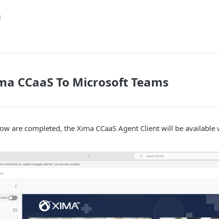
g
ma CCaaS To Microsoft Teams
ow are completed, the Xima CCaaS Agent Client will be available 