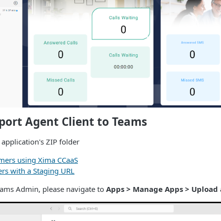
port Agent Client to Teams
pplication's ZIP folder
mers using Xima CCaaS
ers with a Staging URL
eams Admin, please navigate to
Apps > Manage Apps > Upload