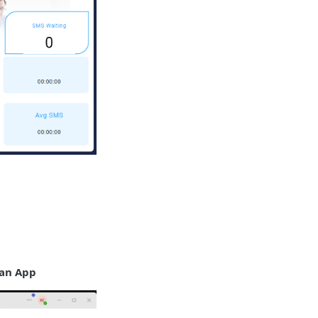
 an App