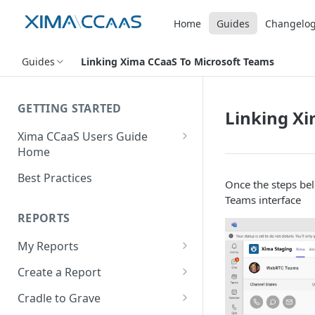
Home
Guides
Changelo
Guides
Linking Xima CCaaS To Microsoft Teams
GETTING STARTED
Linking Xi
Xima CCaaS Users Guide
Home
Adding a Payment Method
Best Practices
Once the steps bel
(Credit Card)
Teams interface
Adding a Payment Method
REPORTS
(Bank Account / ACH)
My Reports
Contacting The Xima Support
Running a Report
Team
Create a Report
Editing a Report
Row Types
Cradle to Grave