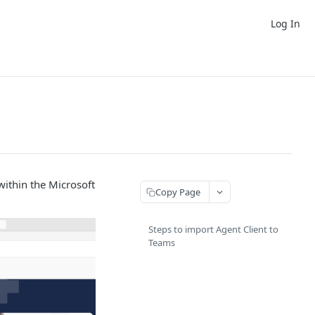
Log In
within the Microsoft
Copy Page
Steps to import Agent Client to
Teams