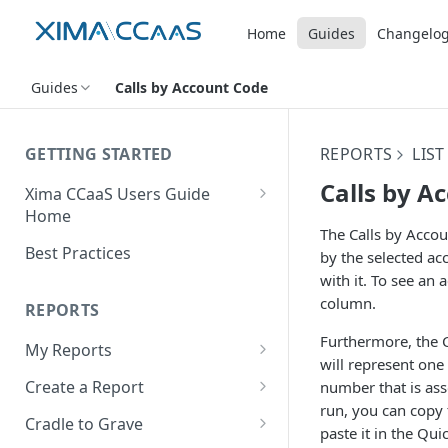
Home
Guides
Changelo
Guides
Calls by Account Code
GETTING STARTED
REPORTS
LIS
Calls by A
Xima CCaaS Users Guide
Home
The Calls by Accou
Consolidated Login
Best Practices
by the selected ac
with it. To see an 
Adding a Payment Method
(Credit Card)
column.
REPORTS
Adding a Payment Method
Furthermore, the C
My Reports
(Bank Account / ACH)
will represent one 
Running a Report
Create a Report
number that is ass
Contacting The Xima Support
run, you can copy t
Editing a Report
Row Types
Team
Cradle to Grave
paste it in the Qui