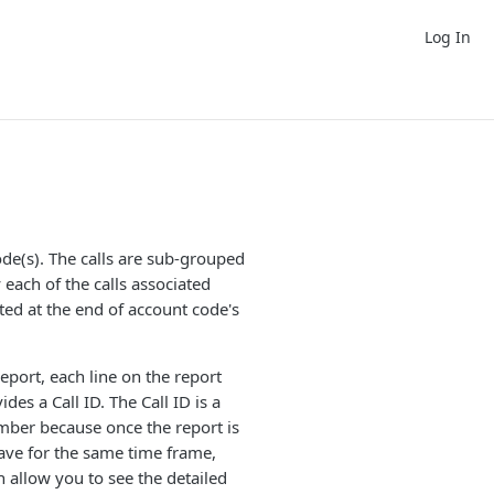
Log In
ode(s). The calls are sub-grouped
each of the calls associated
cated at the end of account code's
eport, each line on the report
ides a Call ID. The Call ID is a
umber because once the report is
Grave for the same time frame,
hen allow you to see the detailed