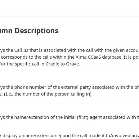
umn Descriptions
s the Call ID that is associated with the call with the given accoun
corresponds to the calls within the Xima CCaaS database. It is pos
r the specific call in Cradle to Grave.
ys the phone number of the external party associated with the ph
 (I.e., the number of the person calling in)
s the name/extension of the initial (first) agent associated with t
ly display a name/extension
if
and the call made it to/involved an 