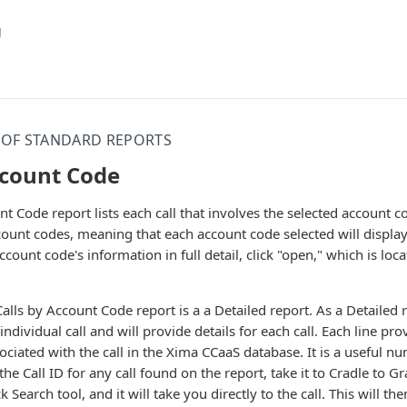
g
T OF STANDARD REPORTS
ccount Code
nt Code report lists each call that involves the selected account c
count codes, meaning that each account code selected will display 
account code's information in full detail, click "open," which is lo
alls by Account Code report is a a Detailed report. As a Detailed r
individual call and will provide details for each call. Each line prov
ociated with the call in the Xima CCaaS database. It is a useful n
he Call ID for any call found on the report, take it to Cradle to 
ck Search tool, and it will take you directly to the call. This will t