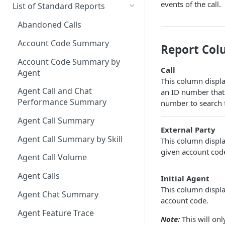
Downloading a Report
Row Filters
Terminology
events of the call.
List of Standard Reports
Scheduling a Report
Column Types
Abandoned Calls
Managing Roles
Summary Metrics
Account Code Summary
Report Col
Managing Tags
Finalize the Report
Account Code Summary by
Call
Agent
Importing/Exporting Reports
This column display
Agent Call and Chat
an ID number that 
Report Skin Editor
Performance Summary
number to search fo
Agent Call Summary
External Party
Agent Call Summary by Skill
This column displa
given account code.
Agent Call Volume
Agent Calls
Initial Agent
This column display
Agent Chat Summary
account code.
Agent Feature Trace
Note:
This will on