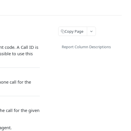
Copy Page
t code. A Call ID is
Report Column Descriptions
sible to use this
one call for the
he call for the given
agent.