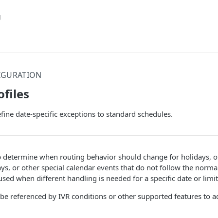
g
IGURATION
ofiles
efine date-specific exceptions to standard schedules.
p determine when routing behavior should change for holidays, of
ys, or other special calendar events that do not follow the norma
 used when different handling is needed for a specific date or limi
 be referenced by IVR conditions or other supported features to ad