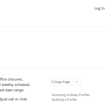
Log In
fice closures,
Copy Page
l weekly schedule.
ted date range.
Accessing Holiday Profiles
just call or chat
Building a Profile