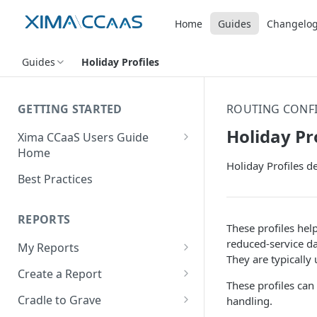
Home
Guides
Changelo
Guides
Holiday Profiles
GETTING STARTED
ROUTING CONF
Holiday Pr
Xima CCaaS Users Guide
Home
Holiday Profiles d
Adding a Payment Method
Best Practices
(Credit Card)
Adding a Payment Method
REPORTS
These profiles hel
(Bank Account / ACH)
reduced-service da
My Reports
Contacting The Xima Support
They are typically
Running a Report
Team
Create a Report
These profiles can
Editing a Report
Row Types
Cradle to Grave
handling.