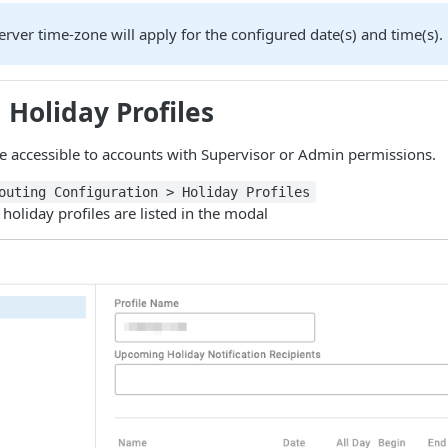
rver time-zone will apply for the configured date(s) and time(s).
 Holiday Profiles
re accessible to accounts with Supervisor or Admin permissions.
outing Configuration > Holiday Profiles
 holiday profiles are listed in the modal