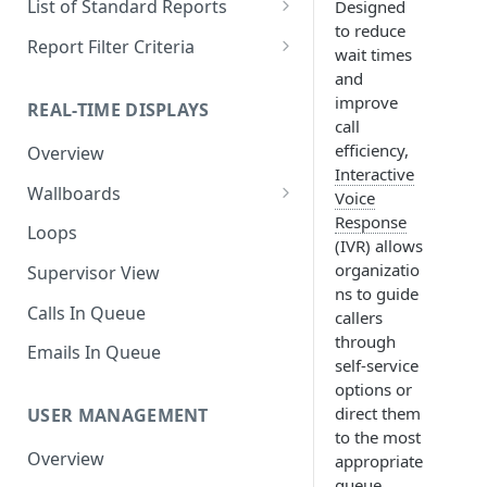
List of Standard Reports
Designed
to reduce
Scheduling a Report
Column Types
Abandoned Calls
Report Filter Criteria
wait times
Managing Roles
Summary Metrics
Account Code Summary
Account Code Report Value
and
Definitions
improve
REAL-TIME DISPLAYS
Managing Tags
Finalize the Report
Account Code Summary by
call
Agent
Agent Report Value Definitions
efficiency,
Overview
Importing/Exporting Reports
Interactive
Agent Call and Chat
Call Report Value Definitions
Wallboards
Report Skin Editor
Voice
Performance Summary
Caller ID Report Value
Response
Editor
Loops
Agent Call Summary
Definitions
(IVR) allows
Widgets
organizatio
Supervisor View
Agent Call Summary by Skill
Event Report Value Definitions
ns to guide
Calls In Queue
callers
Agent Call Volume
External Number Report Value
through
Definitions
Emails In Queue
Agent Calls
self-service
Feature Report Value
options or
Agent Chat Summary
Definitions
direct them
USER MANAGEMENT
to the most
Agent Feature Trace
Local Number Report Value
Overview
appropriate
Definitions
Agent Reason Code Trace
queue,