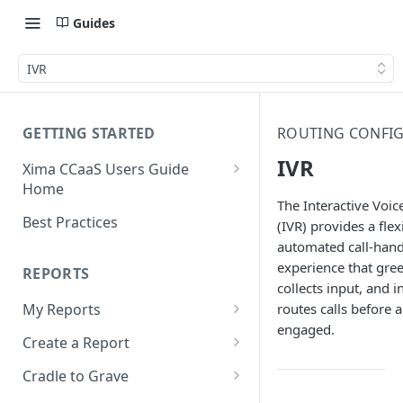
Guides
IVR
GETTING STARTED
ROUTING CONFI
IVR
Xima CCaaS Users Guide
Home
The Interactive Voi
Consolidated Login
Best Practices
(IVR) provides a flex
automated call-hand
Adding a Payment Method
(Credit Card)
experience that greet
REPORTS
collects input, and in
Adding a Payment Method
routes calls before a
My Reports
(Bank Account / ACH)
engaged.
Running a Report
Create a Report
Contacting The Xima Support
Editing a Report
Row Types
Team
Cradle to Grave
Downloading a Report
Row Filters
Terminology