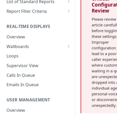
List of Standard Reports
Configura
Scheduling a Report
Column Types
Abandoned Calls
Review
Report Filter Criteria
Managing Roles
Summary Metrics
Account Code Summary
Account Code Report Value
Please review 
Definitions
article careful
REAL-TIME DISPLAYS
Managing Tags
Finalize the Report
Account Code Summary by
before toggli
Agent
Agent Report Value Definitions
these settings
Overview
Importing/Exporting Reports
Improper
Agent Call and Chat
Call Report Value Definitions
Wallboards
Report Skin Editor
configuration
Performance Summary
Caller ID Report Value
lead to a poor
Editor
Loops
Agent Call Summary
Definitions
caller experie
Widgets
where custom
Supervisor View
Agent Call Summary by Skill
Event Report Value Definitions
waiting in a 
Calls In Queue
are unexpecte
Agent Call Volume
External Number Report Value
dropped into 
Definitions
Emails In Queue
Agent Calls
individual age
Feature Report Value
personal voic
Agent Chat Summary
Definitions
or disconnect
USER MANAGEMENT
unexpectedly.
Agent Feature Trace
Local Number Report Value
Overview
Definitions
Agent Reason Code Trace