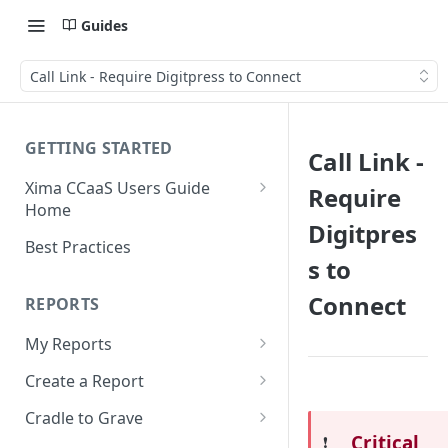
Guides
Call Link - Require Digitpress to Connect
GETTING STARTED
Call Link -
Xima CCaaS Users Guide
Require
Home
Digitpres
Adding a Payment Method
Best Practices
(Credit Card)
s to
Adding a Payment Method
Connect
REPORTS
(Bank Account / ACH)
My Reports
Contacting The Xima Support
Running a Report
Team
Create a Report
Editing a Report
Row Types
Cradle to Grave
Critical
❗️
Downloading a Report
Row Filters
Terminology