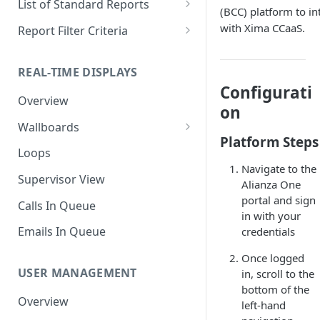
List of Standard Reports
(BCC) platform to in
Scheduling a Report
Column Types
Abandoned Calls
with Xima CCaaS.
Report Filter Criteria
Managing Roles
Summary Metrics
Account Code Summary
Account Code Report Value
Definitions
REAL-TIME DISPLAYS
Managing Tags
Finalize the Report
Account Code Summary by
Configurati
Agent
Agent Report Value Definitions
Overview
Importing/Exporting Reports
on
Agent Call and Chat
Call Report Value Definitions
Wallboards
Report Skin Editor
Performance Summary
Platform Steps
Caller ID Report Value
Editor
Loops
Agent Call Summary
Definitions
Navigate to the
Widgets
Supervisor View
Alianza One
Agent Call Summary by Skill
Event Report Value Definitions
portal and sign
Calls In Queue
Agent Call Volume
External Number Report Value
in with your
Definitions
Emails In Queue
credentials
Agent Calls
Feature Report Value
Once logged
Agent Chat Summary
Definitions
USER MANAGEMENT
in, scroll to the
bottom of the
Agent Feature Trace
Local Number Report Value
Overview
left-hand
Definitions
Agent Reason Code Trace