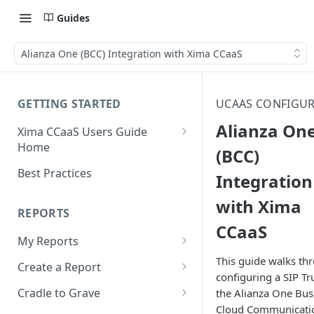
Guides
Alianza One (BCC) Integration with Xima CCaaS
GETTING STARTED
UCAAS CONFIGU
Alianza On
Xima CCaaS Users Guide
Home
(BCC)
Consolidated Login
Best Practices
Integration
Adding a Payment Method
with Xima
(Credit Card)
REPORTS
CCaaS
Adding a Payment Method
My Reports
(Bank Account / ACH)
This guide walks th
Running a Report
Create a Report
Contacting The Xima Support
configuring a SIP T
Editing a Report
Row Types
Team
Cradle to Grave
the Alianza One Bus
Cloud Communicati
Downloading a Report
Row Filters
Terminology